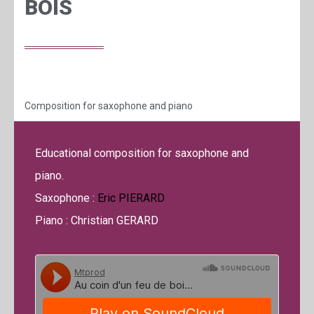
BOIS
Composition for saxophone and piano
Educational composition for saxophone and
piano.
Saxophone :
Eric PIERARD
Piano : Christian GERARD