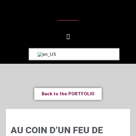
Back to the PORTFOLIO
AU COIN D’UN FEU DE