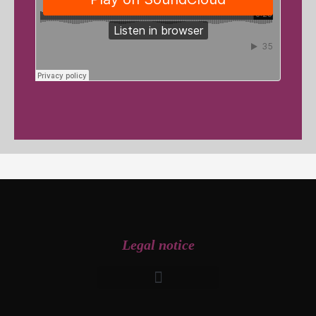
Legal notice